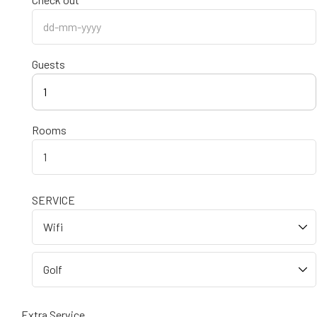
Guests
1
Rooms
SERVICE
Extra Service