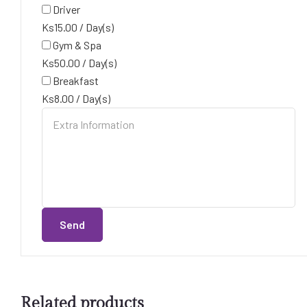
Driver
Ks
15.00
/
Day(s)
Gym & Spa
Ks
50.00
/
Day(s)
Breakfast
Ks
8.00
/
Day(s)
Send
Related products