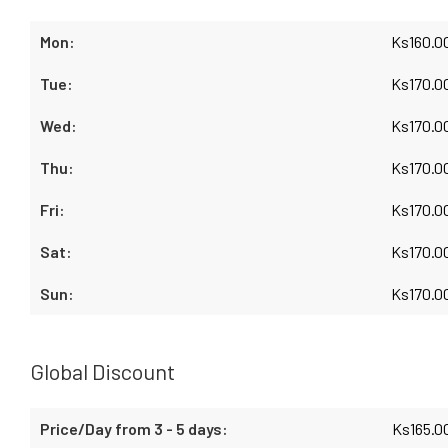
Ks
160.0
Ks
170.0
Ks
170.0
Ks
170.0
Ks
170.0
Ks
170.0
Ks
170.0
Global Discount
Ks
165.0