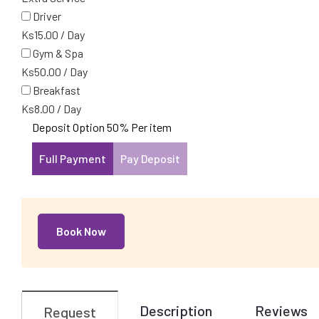
Driver
Ks
15.00
/
Day
Gym & Spa
Ks
50.00
/
Day
Breakfast
Ks
8.00
/
Day
Deposit Option
50%
Per item
Full Payment
Pay Deposit
Book Now
Description
Reviews
Request