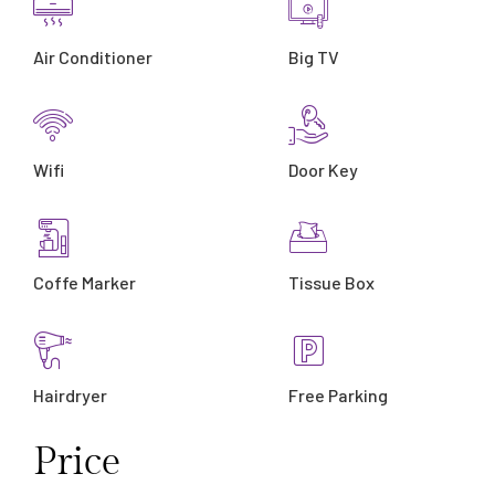
Air Conditioner
Big TV
Wifi
Door Key
Coffe Marker
Tissue Box
Hairdryer
Free Parking
Price