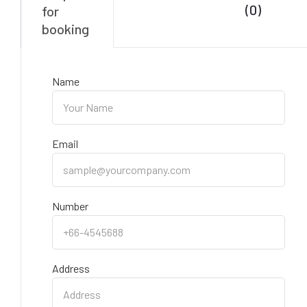
(0)
for
booking
Name
Email
Number
Address