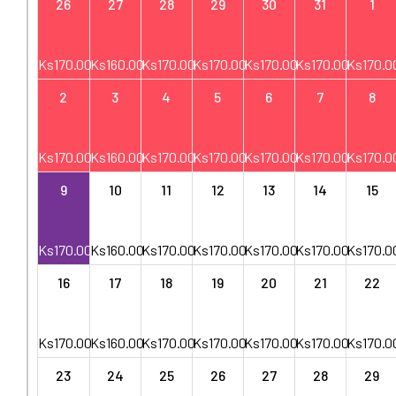
26
27
28
29
30
31
1
Ks
170.00
Ks
160.00
Ks
170.00
Ks
170.00
Ks
170.00
Ks
170.00
Ks
170.0
2
3
4
5
6
7
8
Ks
170.00
Ks
160.00
Ks
170.00
Ks
170.00
Ks
170.00
Ks
170.00
Ks
170.0
9
10
11
12
13
14
15
Ks
170.00
Ks
160.00
Ks
170.00
Ks
170.00
Ks
170.00
Ks
170.00
Ks
170.0
16
17
18
19
20
21
22
Ks
170.00
Ks
160.00
Ks
170.00
Ks
170.00
Ks
170.00
Ks
170.00
Ks
170.0
23
24
25
26
27
28
29