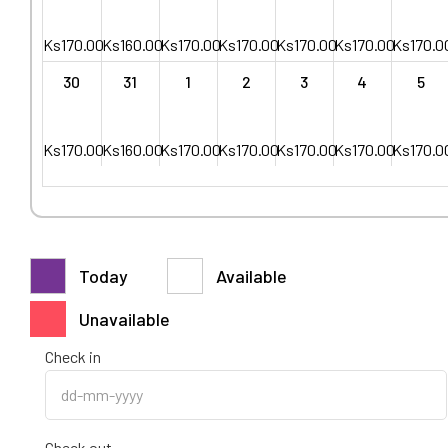
Ks
170.00
Ks
160.00
Ks
170.00
Ks
170.00
Ks
170.00
Ks
170.00
Ks
170.0
30
31
1
2
3
4
5
Ks
170.00
Ks
160.00
Ks
170.00
Ks
170.00
Ks
170.00
Ks
170.00
Ks
170.0
Today
Available
Unavailable
Check in
Check out