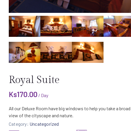
Royal Suite
Ks
170.00
/ Day
All our Deluxe Room have big windows to help you take a broad
view of the cityscape and nature.
Category:
Uncategorized