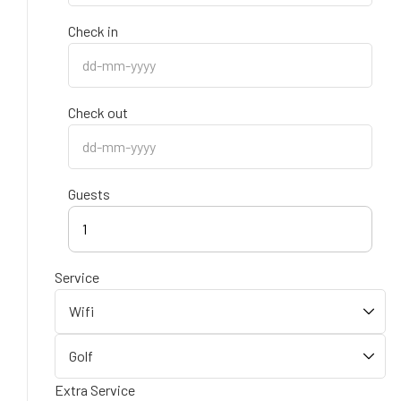
Check in
Check out
Guests
1
Service
Extra Service