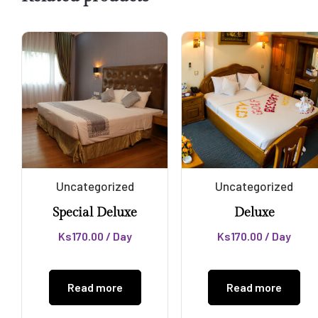
Uncategorized
Uncategorized
Special Deluxe
Deluxe
Ks
170.00
/ Day
Ks
170.00
/ Day
Read more
Read more