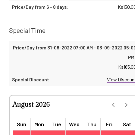
Ks
150.0
Special Time
Ks
165.0
View Discoun
August 2026
Sun
Mon
Tue
Wed
Thu
Fri
Sat