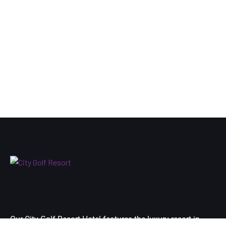
Our City Golf Resort Hotel features the luxury resort in