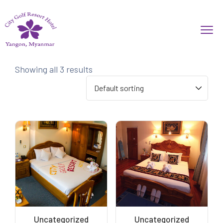
Showing all 3 results
Uncategorized
Uncategorized