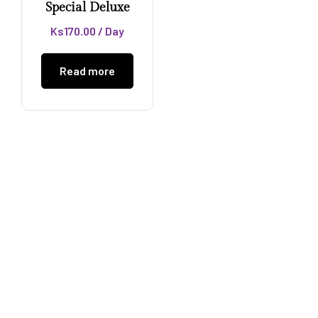
Special Deluxe
Ks
170.00
/ Day
Read more