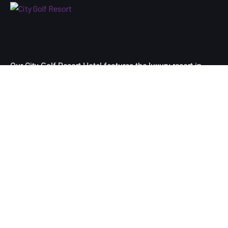
Our City Golf Resort Hotel features the luxury resort in
Yangon city’s premier destination and is located at just 10
minutes-drive away from your arrival airport of Yangon.
Links
Home
Room
Golf
Facilities