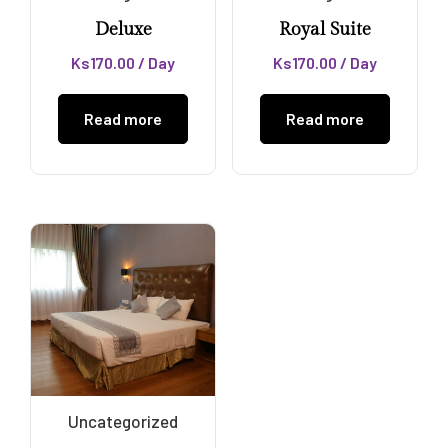
Deluxe
Royal Suite
Ks
170.00
/ Day
Ks
170.00
/ Day
Read more
Read more
Uncategorized