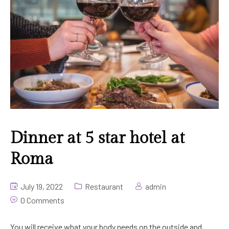
Gallery
KTV Longue
Golf Tour
Contact Us
Beauty Salon & Spa
Yangon Golf Club
Meeting Room
Other Golf Club
Dinner at 5 star hotel at
Roma
July 19, 2022
Restaurant
admin
0 Comments
You will receive what your body needs on the outside and