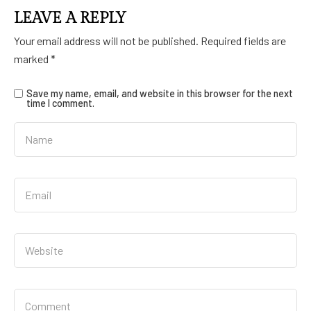
LEAVE A REPLY
Your email address will not be published.
Required fields are
marked
*
Save my name, email, and website in this browser for the next
time I comment.