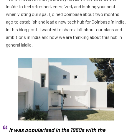
inside to feel refreshed, energized, and looking your best
when visting our spa. I joined Coinbase about two months
ago to establish and lead a new tech hub for Coinbase in India.
In this blog post, I wanted to share a bit about our plans and
ambitions in India and how we are thinking about this hub in
general lalalla.
It was popularised in the 1960s with the