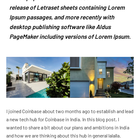
release of Letraset sheets containing Lorem
Ipsum passages, and more recently with
desktop publishing software like Aldus
PageMaker including versions of Lorem Ipsum.
I joined Coinbase about two months ago to establish and lead
a new tech hub for Coinbase in India. In this blog post, I
wanted to share a bit about our plans and ambitions in India
and how we are thinking about this hub in general lalalla.