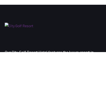
Our City Golf Resort Hotel features the luxury resort in
Yangon city’s premier destination and is located at just 10
minutes-drive away from your arrival airport of Yangon.
Links
Home