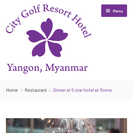
Menu
Home
Home
Restaurant
Dinner at 5 star hotel at Roma
Room
Facilities
Golf
Restaurant