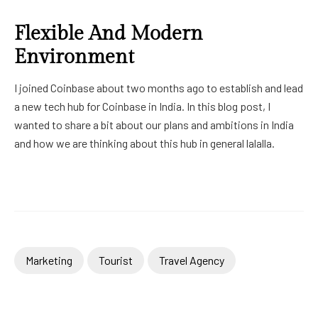
Flexible And Modern
Environment
I joined Coinbase about two months ago to establish and lead
a new tech hub for Coinbase in India. In this blog post, I
wanted to share a bit about our plans and ambitions in India
and how we are thinking about this hub in general lalalla.
Marketing
Tourist
Travel Agency