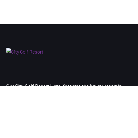
Our City Golf Resort Hotel features the luxury resort in
Yangon city’s premier destination and is located at just 10
minutes-drive away from your arrival airport of Yangon.