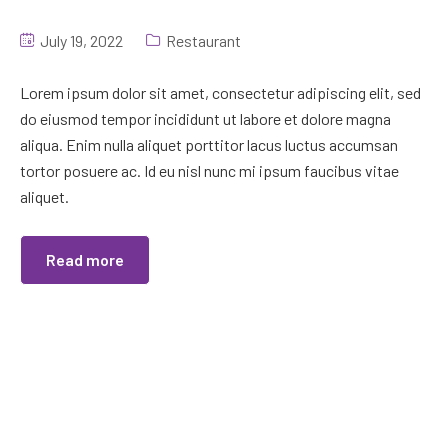
July 19, 2022
Restaurant
Lorem ipsum dolor sit amet, consectetur adipiscing elit, sed
do eiusmod tempor incididunt ut labore et dolore magna
aliqua. Enim nulla aliquet porttitor lacus luctus accumsan
tortor posuere ac. Id eu nisl nunc mi ipsum faucibus vitae
aliquet.
Read more