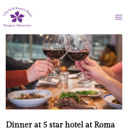
Dinner at 5 star hotel at Roma