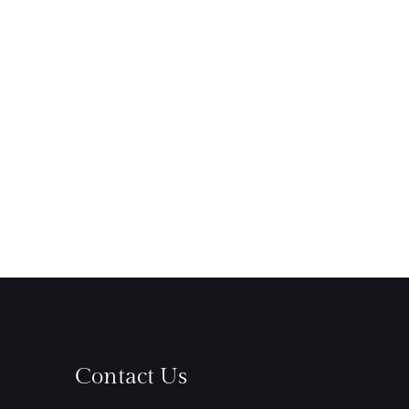
Contact Us