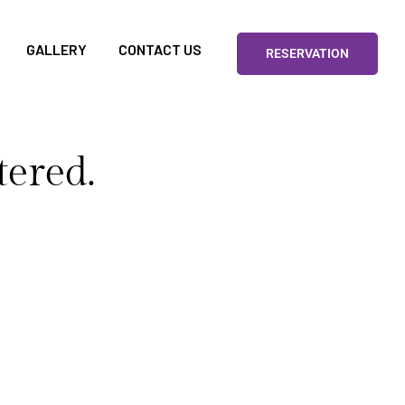
GALLERY
CONTACT US
RESERVATION
tered.