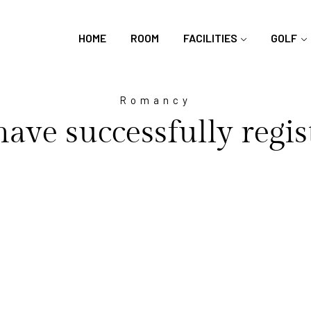
HOME
ROOM
FACILITIES
GOLF
Romancy
ave successfully regis