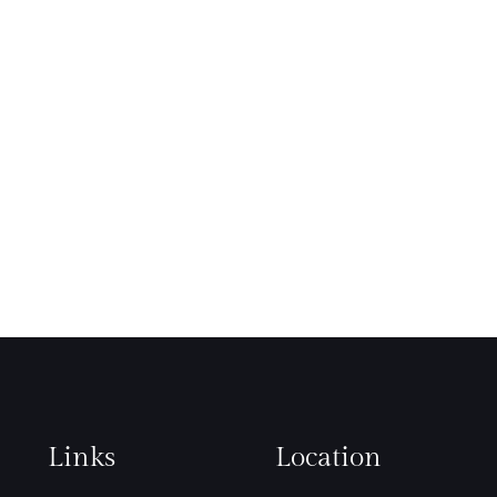
Links
Location