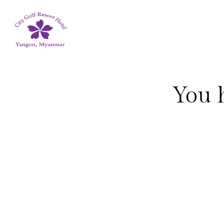
You h