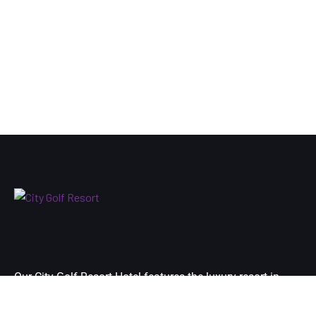
Our City Golf Resort Hotel features the luxury resort in
Yangon city’s premier destination and is located at just 10