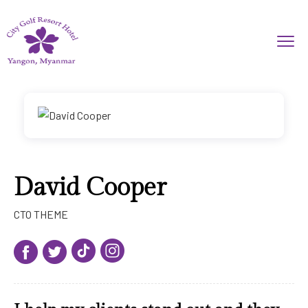
David Cooper
CTO THEME