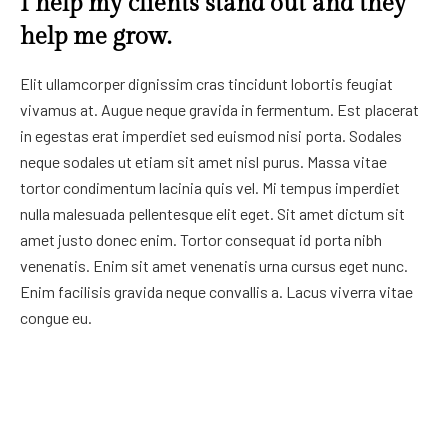
I help my clients stand out and they
help me grow.
Elit ullamcorper dignissim cras tincidunt lobortis feugiat
vivamus at. Augue neque gravida in fermentum. Est placerat
in egestas erat imperdiet sed euismod nisi porta. Sodales
neque sodales ut etiam sit amet nisl purus. Massa vitae
tortor condimentum lacinia quis vel. Mi tempus imperdiet
nulla malesuada pellentesque elit eget. Sit amet dictum sit
amet justo donec enim. Tortor consequat id porta nibh
venenatis. Enim sit amet venenatis urna cursus eget nunc.
Enim facilisis gravida neque convallis a. Lacus viverra vitae
congue eu.